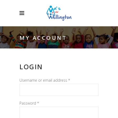
MY ACCOUNT
LOGIN
Required
Username or email address
*
Required
Password
*