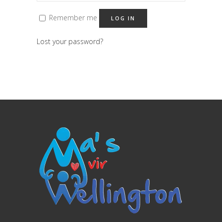
Remember me
LOG IN
Lost your password?