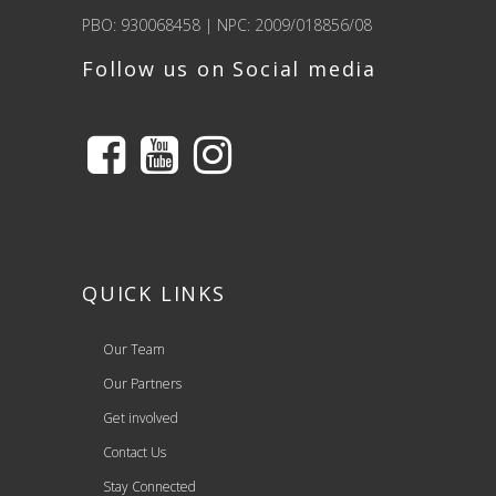
PBO: 930068458 | NPC: 2009/018856/08
Follow us on Social media
QUICK LINKS
Our Team
Our Partners
Get involved
Contact Us
Stay Connected