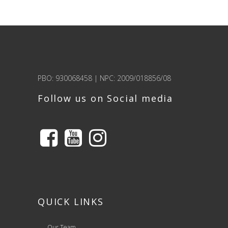
PBO: 930068458 | NPC: 2009/018856/08
Follow us on Social media
QUICK LINKS
Our Team