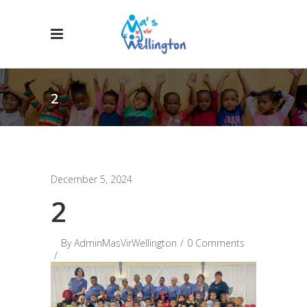
2
December 5, 2024
2
By
AdminMasVirWellington
0 Comments