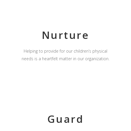
Nurture
Helping to provide for our children’s physical
needs is a heartfelt matter in our organization.
Guard