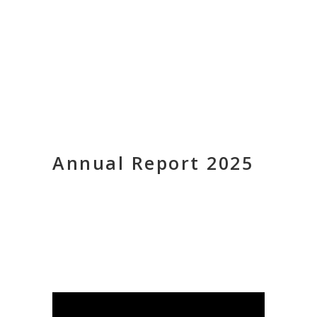
Annual Report 2025