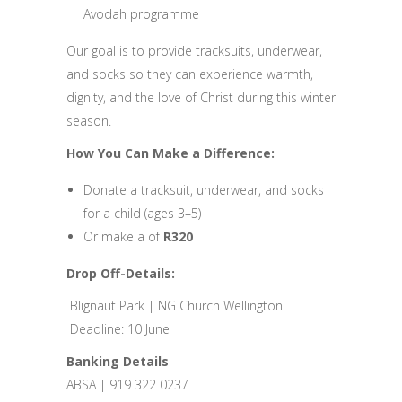
Avodah programme
Our goal is to provide tracksuits, underwear,
and socks so they can experience warmth,
dignity, and the love of Christ during this winter
season.
How You Can Make a Difference:
Donate a tracksuit, underwear, and socks
for a child (ages 3–5)
Or make a of
R320
Drop Off-Details:
Blignaut Park | NG Church Wellington
Deadline: 10 June
Banking Details
ABSA | 919 322 0237