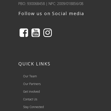
PBO: 930068458 | NPC: 2009/018856/08
Follow us on Social media
QUICK LINKS
Our Team
Our Partners
Get involved
Contact Us
Stay Connected