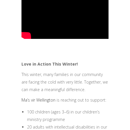
Love in Action This Winter!
This winter, many families in our community
are facing the cold with very little. Together, we
can make a meaningful difference.
Ma’s vir Wellington
is reaching out to support:
100 children (ages 3–6) in our children’s
ministry programme
20 adults with intellectual disabilities in our