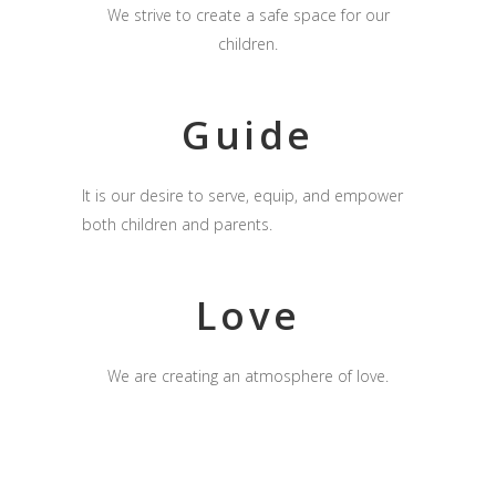
We strive to create a safe space for our
children.
Guide
It is our desire to serve, equip, and empower
both children and parents.
Love
We are creating an atmosphere of love.