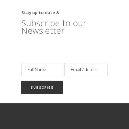
Stay up to date &
Subscribe to our
Newsletter