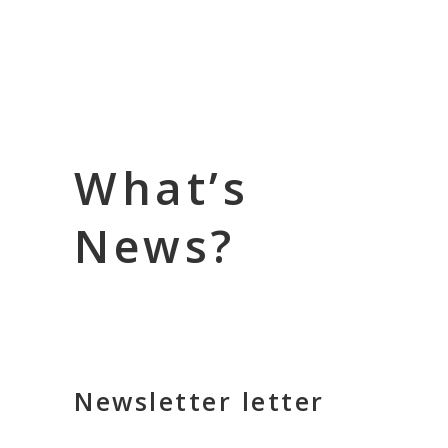
What’s
News?
Newsletter letter