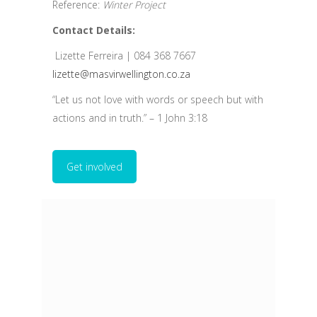
Reference:
Winter Project
Contact Details:
Lizette Ferreira | 084 368 7667
lizette@masvirwellington.co.za
“Let us not love with words or speech but with
actions and in truth.” – 1 John 3:18
Get involved