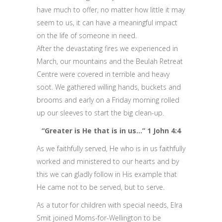
have much to offer, no matter how little it may
seem to us, it can have a meaningful impact
on the life of someone in need.
After the devastating fires we experienced in
March, our mountains and the Beulah Retreat
Centre were covered in terrible and heavy
soot. We gathered willing hands, buckets and
brooms and early on a Friday morning rolled
up our sleeves to start the big clean-up.
“Greater is He that is in us…” 1 John 4:4
As we faithfully served, He who is in us faithfully
worked and ministered to our hearts and by
this we can gladly follow in His example that
He came not to be served, but to serve.
As a tutor for children with special needs, Elra
Smit joined Moms-for-Wellington to be