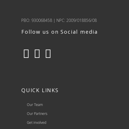
PBO: 930068458 | NPC: 2009/018856/08
Follow us on Social media
QUICK LINKS
Our Team
Our Partners
Get involved