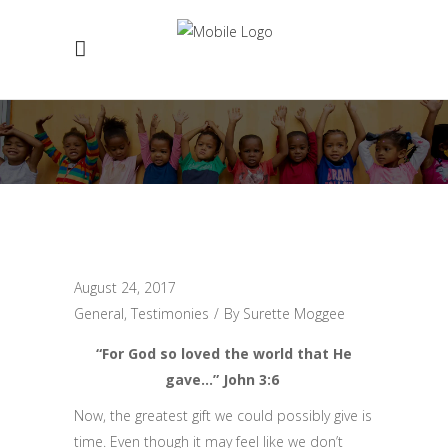
August 24, 2017
General
,
Testimonies
By
Surette Moggee
“For God so loved the world that He
gave…” John 3:6
Now, the greatest gift we could possibly give is
time. Even though it may feel like we don’t