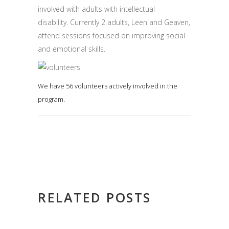
involved with adults with intellectual
disability. Currently 2 adults, Leen and Geaven,
attend sessions focused on improving social
and emotional skills.
We have 56 volunteers actively involved in the
program.
RELATED POSTS