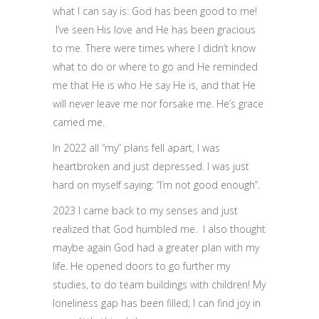
what I can say is: God has been good to me!
I’ve seen His love and He has been gracious
to me. There were times where I didn’t know
what to do or where to go and He reminded
me that He is who He say He is, and that He
will never leave me nor forsake me. He’s grace
carried me.
In 2022 all “my” plans fell apart, I was
heartbroken and just depressed. I was just
hard on myself saying: “I’m not good enough”.
2023 I came back to my senses and just
realized that God humbled me. I also thought
maybe again God had a greater plan with my
life. He opened doors to go further my
studies, to do team buildings with children! My
loneliness gap has been filled; I can find joy in