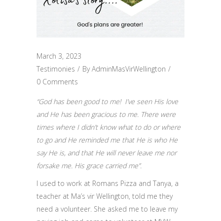
March 3, 2023
Testimonies
By
AdminMasVirWellington
0 Comments
“God has been good to me! I’ve seen His love
and He has been gracious to me. There were
times where I didn’t know what to do or where
to go and He reminded me that He is who He
say He is, and that He will never leave me nor
forsake me. His grace carried me”.
I used to work at Romans Pizza and Tanya, a
teacher at Ma’s vir Wellington, told me they
need a volunteer. She asked me to leave my