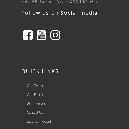
PBO: 930068458 | NPC: 2009/018856/08
Follow us on Social media
QUICK LINKS
Our Team
Our Partners
Get involved
Contact Us
Stay Connected