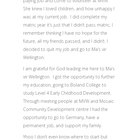
paying job and come to volunteer at MVW.
She knew I loved children, and how unhappy I
was at my current job. I did complete my
matric year it’s just that I didn’t pass matric, I
remember thinking I have no hope for the
future, all my friends passed, and I didn’t. I
decided to quit my job and go to Ma’s vir
Wellington.
I am grateful for God leading me here to Ma’s
vir Wellington. I got the opportunity to further
my education, going to Boland College to
study Level 4 Early Childhood Development.
Through meeting people at MVW and Mosaic
Community Development centre I had the
opportunity to go to Germany, have a
permanent job, and support my family.
Yhoo I don’t even know where to start but