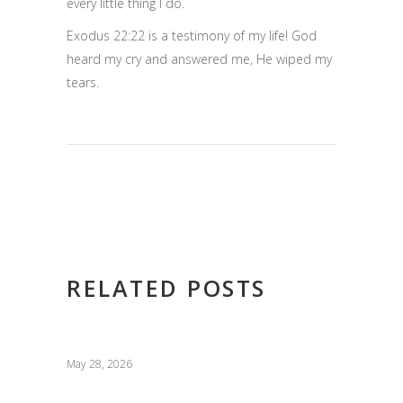
every little thing I do.
Exodus 22:22 is a testimony of my life! God
heard my cry and answered me, He wiped my
tears.
RELATED POSTS
May 28, 2026